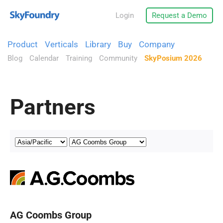
Login
Request a Demo
Product
Verticals
Library
Buy
Company
Blog
Calendar
Training
Community
SkyPosium 2026
Partners
AG Coombs Group