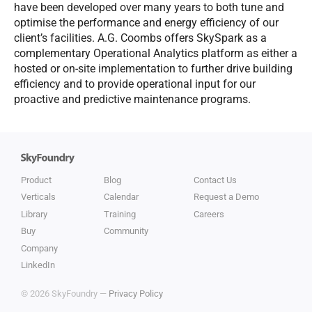
have been developed over many years to both tune and
optimise the performance and energy efficiency of our
client’s facilities. A.G. Coombs offers SkySpark as a
complementary Operational Analytics platform as either a
hosted or on-site implementation to further drive building
efficiency and to provide operational input for our
proactive and predictive maintenance programs.
Product
Blog
Contact Us
Verticals
Calendar
Request a Demo
Library
Training
Careers
Buy
Community
Company
LinkedIn
© 2026 SkyFoundry —
Privacy Policy