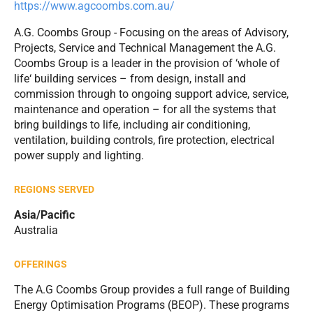
https://www.agcoombs.com.au/
A.G. Coombs Group - Focusing on the areas of Advisory,
Projects, Service and Technical Management the A.G.
Coombs Group is a leader in the provision of ‘whole of
life‘ building services – from design, install and
commission through to ongoing support advice, service,
maintenance and operation – for all the systems that
bring buildings to life, including air conditioning,
ventilation, building controls, fire protection, electrical
power supply and lighting.
REGIONS SERVED
Asia/Pacific
Australia
OFFERINGS
The A.G Coombs Group provides a full range of Building
Energy Optimisation Programs (BEOP). These programs