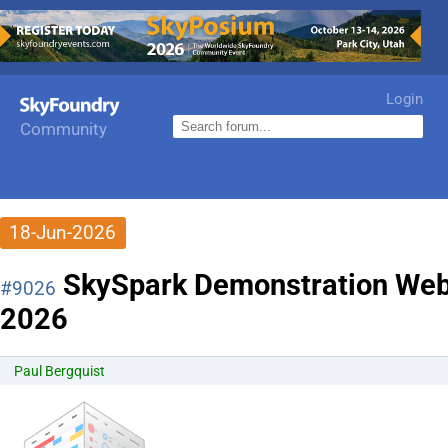
Login
Community
18-Jun-2026
SkySpark Demonstration Webc
#9026
2026
Paul Bergquist