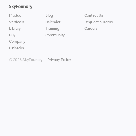
Product
Blog
Contact Us
Verticals
Calendar
Request a Demo
Library
Training
Careers
Buy
Community
Company
LinkedIn
© 2026 SkyFoundry —
Privacy Policy