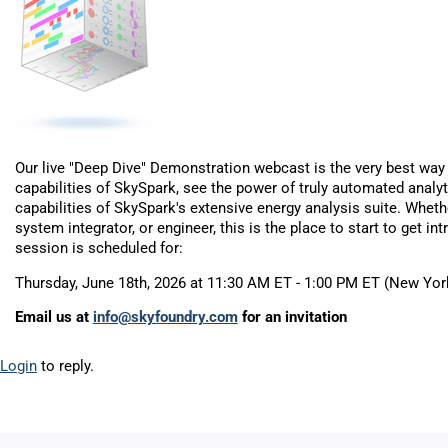
Our live "Deep Dive" Demonstration webcast is the very best way 
capabilities of SkySpark, see the power of truly automated analyt
capabilities of SkySpark's extensive energy analysis suite. Wheth
system integrator, or engineer, this is the place to start to get i
session is scheduled for:
Thursday, June 18th, 2026 at 11:30 AM ET - 1:00 PM ET (New Yor
Email us at
info@skyfoundry.com
for an invitation
Login
to reply.